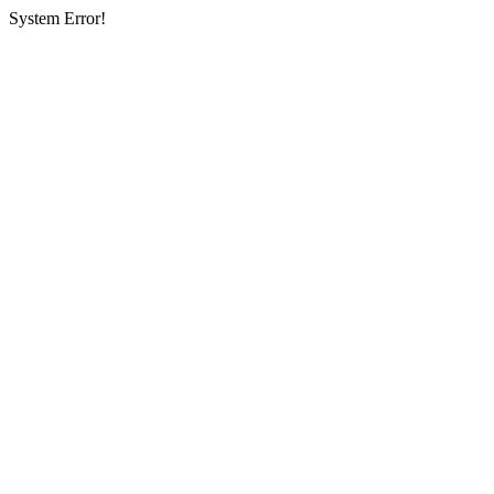
System Error!