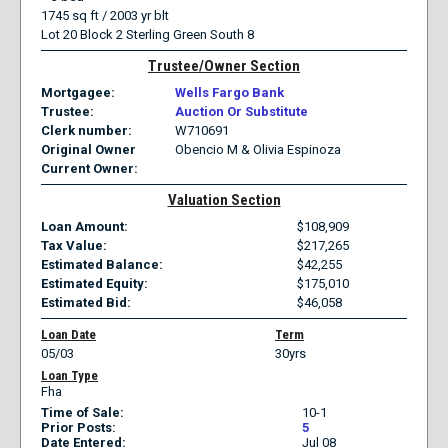
1745 sq ft / 2003 yr blt
Lot 20 Block 2 Sterling Green South 8
Trustee/Owner Section
Mortgagee
Wells Fargo Bank
Trustee
Auction Or Substitute
Clerk number
W710691
Original Owner
Obencio M & Olivia Espinoza
Current Owner
Valuation Section
Loan Amount
108,909
Tax Value
217,265
Estimated Balance
42,255
Estimated Equity
175,010
Estimated Bid
46,058
Loan Date
Term
05/03
30yrs
Loan Type
Fha
Time of Sale
10-1
Prior Posts
5
Date Entered
Jul 08