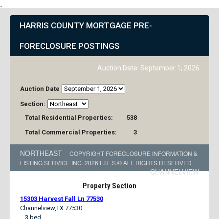
HARRIS COUNTY MORTGAGE PRE
FORECLOSURE POSTINGS
Auction Date
September 1, 2026
Auction Date
Section
Total Residential Properties
538
Total Commercial Properties
3
NORTHEAST
COPYRIGHT FORECLOSURE INFORMATION
LISTING SERVICE INC. 2026 F.I.L.S.® ALL RIGHTS RESERVED
CHANNELVIEW
Property Section
15303 Harvest Fall Ln 77530
Channelview,TX 77530
3 bed