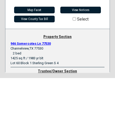
Map Facet
View Notices
Select
View County Tax Bill
Property Section
946 Somercotes Ln 77530
Channelview,TX 77530
2 bed
1425 sq ft / 1983 yr blt
Lot 60 Block 1 Sterling Green S 4
Trustee/Owner Section
Mortgagee
Midfirst Bank
Trustee
Auction Or Substitute
Clerk number
T520348
Original Owner
Jorge & Cynthia Perez
Current Owner
Valuation Section
Loan Amount
57,822