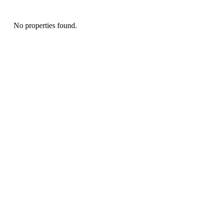
No properties found.