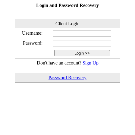
Login and Password Recovery
Client Login
Username:
Password:
Don't have an account?
Sign Up
Password Recovery